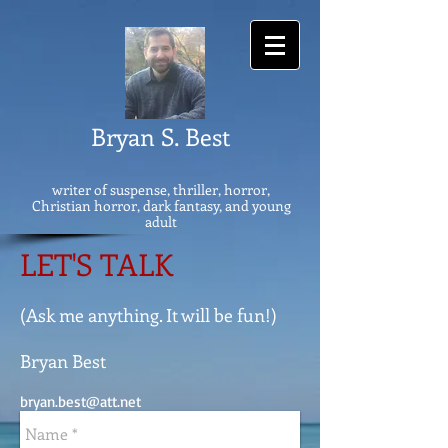
Bryan S. Best
writer of suspense, thriller, horror,
Christian horror, dark fantasy, and young
adult
LET'S TALK
(Ask me anything. It will be fun!)
Bryan Best
bryan.best@att.net